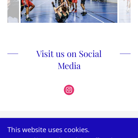
Visit us on Social
Media
Photos by Rafe Abrook Photography
This website uses cookies.
@rafeabrook