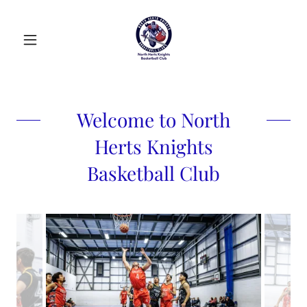
Welcome to North
Herts Knights
Basketball Club